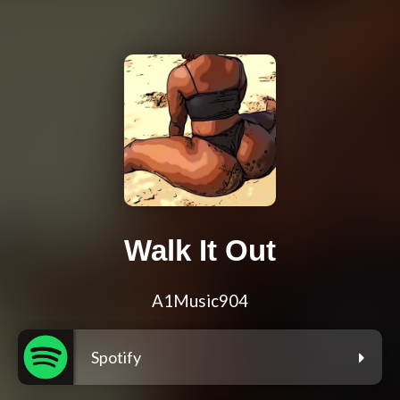
Walk It Out
A1Music904
Spotify