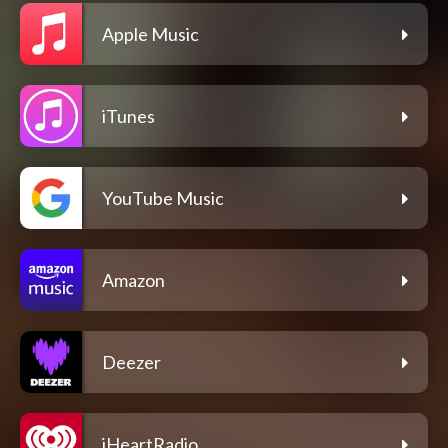
Apple Music
iTunes
YouTube Music
Amazon
Deezer
iHeartRadio