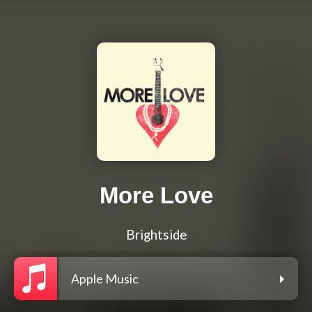
More Love
Brightside
Apple Music