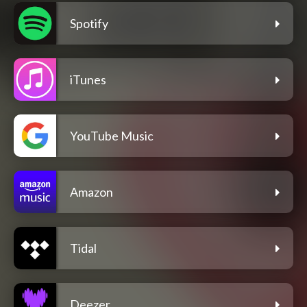
Spotify
iTunes
YouTube Music
Amazon
Tidal
Deezer