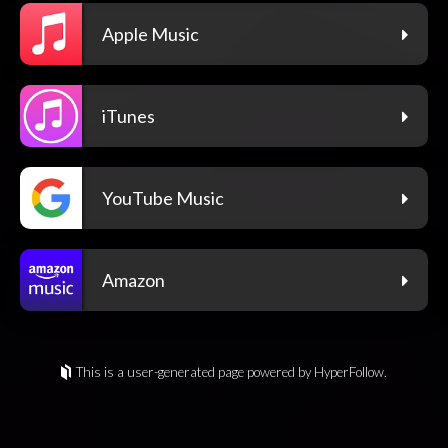
Apple Music
iTunes
YouTube Music
Amazon
This is a user-generated page powered by HyperFollow.