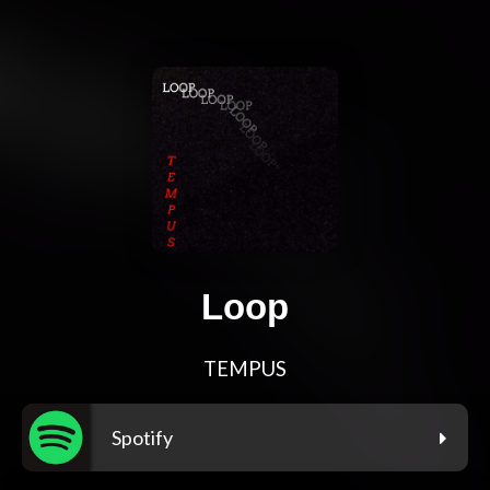
Loop
TEMPUS
Spotify