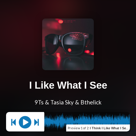
I Like What I See
9Ts & Tasia Sky & Bthelick
Preview
1 of 2
:
I Think I Like What I See (feat. DJ Clipps)