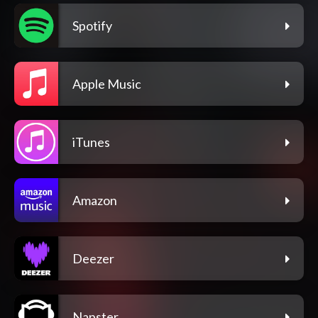
Spotify
Apple Music
iTunes
Amazon
Deezer
Napster