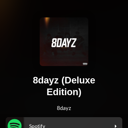
8dayz (Deluxe
Edition)
8dayz
Spotify