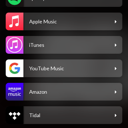
Apple Music
iTunes
YouTube Music
Amazon
Tidal