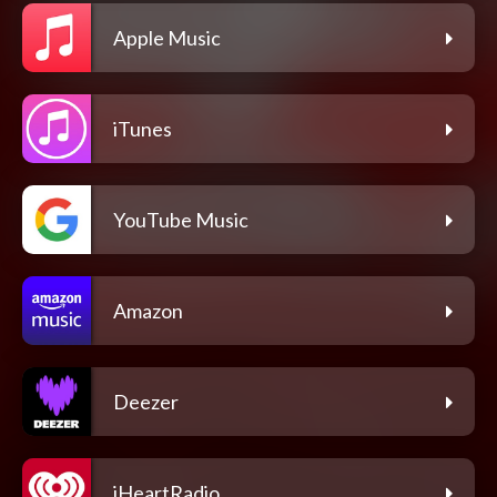
Apple Music
iTunes
YouTube Music
Amazon
Deezer
iHeartRadio