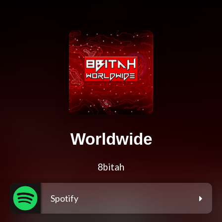
Worldwide
8bitah
Spotify