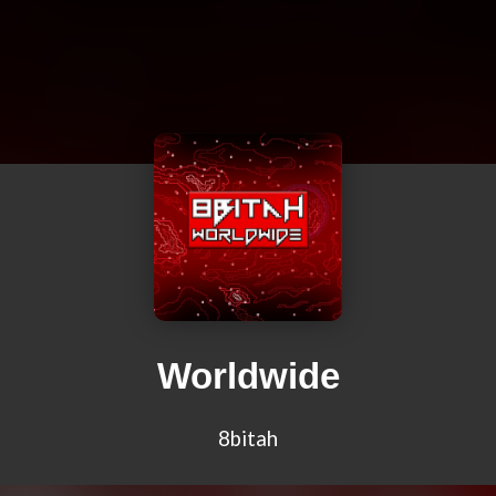
Worldwide
8bitah