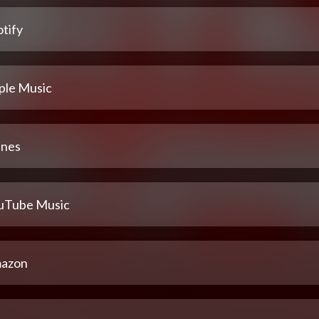
tify
ple Music
unes
uTube Music
azon