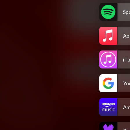
Spo
Ap
iT
Yo
Am