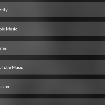
tify
ple Music
unes
uTube Music
azon