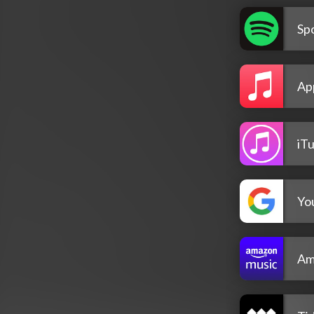
Spo
Ap
iT
Yo
Am