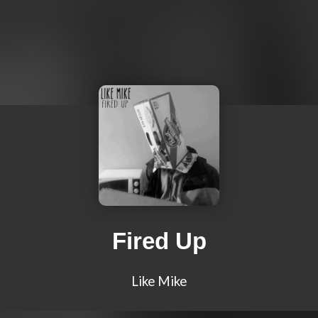
Fired Up
Like Mike