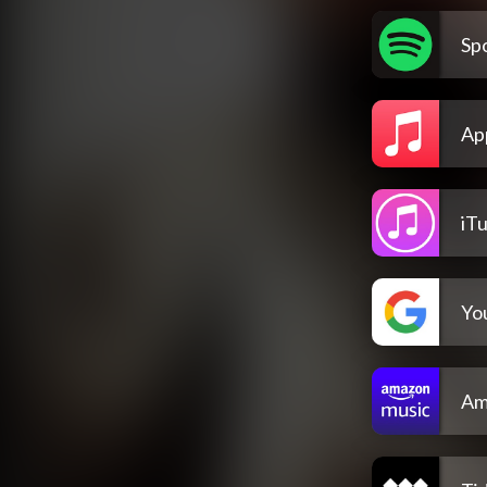
Spo
Ap
iT
Yo
Am