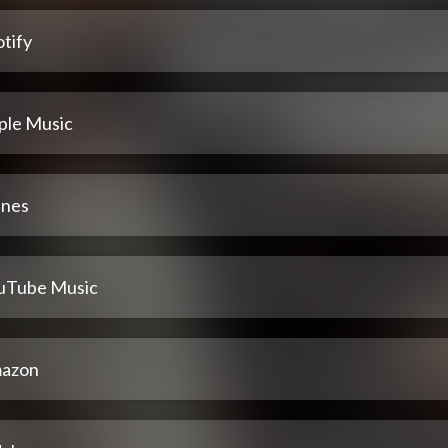
tify
ple Music
unes
uTube Music
azon