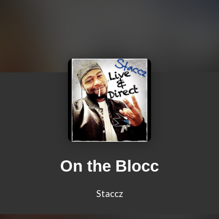
On the Blocc
Staccz