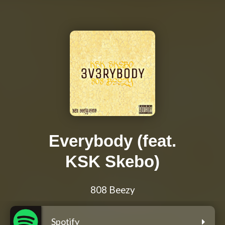
Everybody (feat.
KSK Skebo)
808 Beezy
Spotify