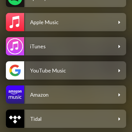
Apple Music
iTunes
YouTube Music
Amazon
Tidal