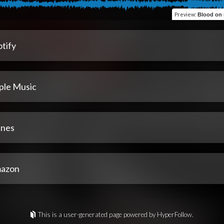
Preview
:
Blood on my shoes 
tify
ple Music
unes
azon
This is a user-generated page powered by HyperFollow.