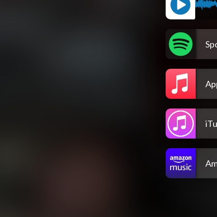
Spo
Ap
iT
Am