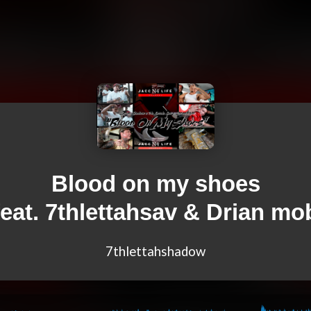
Blood on my shoes
feat. 7thlettahsav & Drian mo
7thlettahshadow