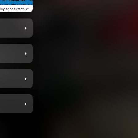
(feat. 7thlettahsav & Drian mob)