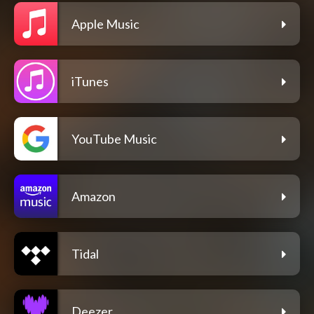
Apple Music
iTunes
YouTube Music
Amazon
Tidal
Deezer