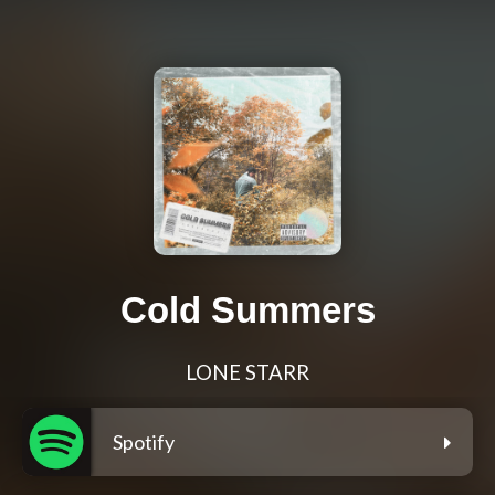
Cold Summers
LONE STARR
Spotify