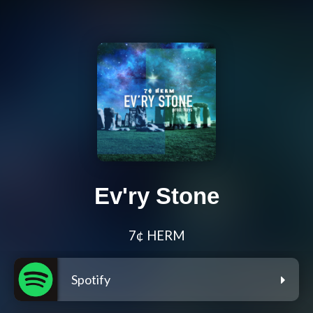
Ev'ry Stone
7¢ HERM
Spotify