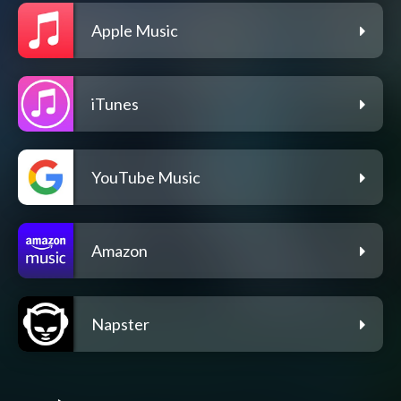
Apple Music
iTunes
YouTube Music
Amazon
Napster