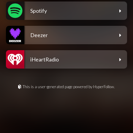
Spotify
Deezer
iHeartRadio
This is a user-generated page powered by HyperFollow.