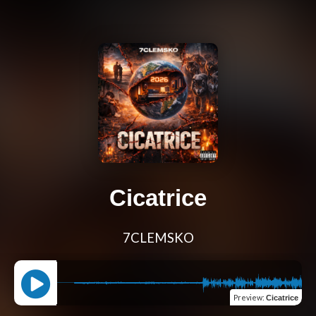
Cicatrice
7CLEMSKO
Preview
:
Cicatrice