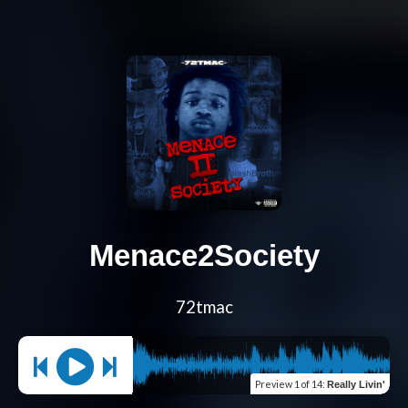
Menace2Society
72tmac
Preview
1 of 14
:
Really Livin'