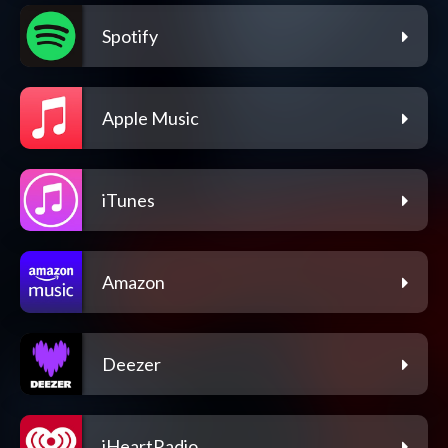
Spotify
Apple Music
iTunes
Amazon
Deezer
iHeartRadio