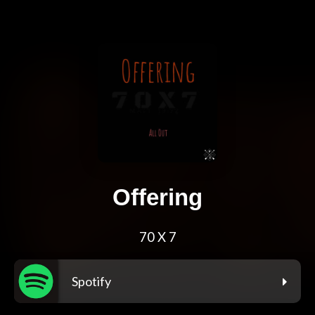
Offering
70 X 7
Spotify