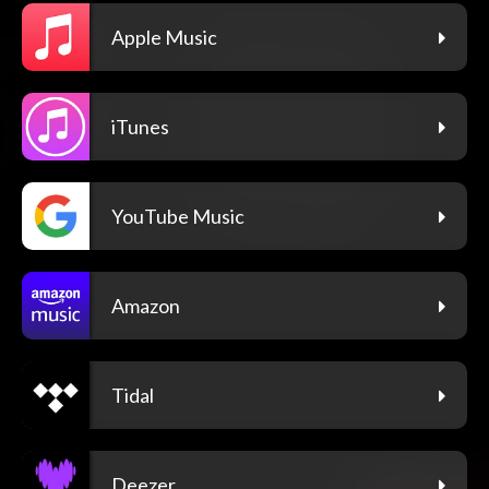
Apple Music
iTunes
YouTube Music
Amazon
Tidal
Deezer