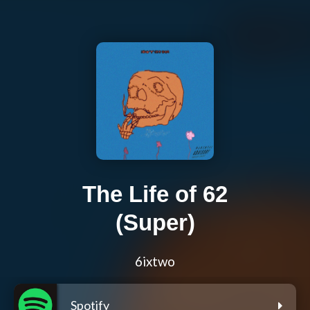
The Life of 62
(Super)
6ixtwo
Spotify