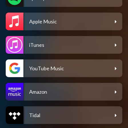
Apple Music
iTunes
YouTube Music
Amazon
Tidal