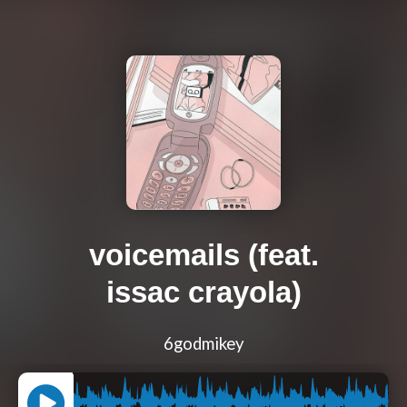
voicemails (feat.
issac crayola)
6godmikey