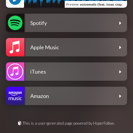
Preview
:
voicemails (feat. issac crayola)
Spotify
Apple Music
iTunes
Amazon
This is a user-generated page powered by HyperFollow.