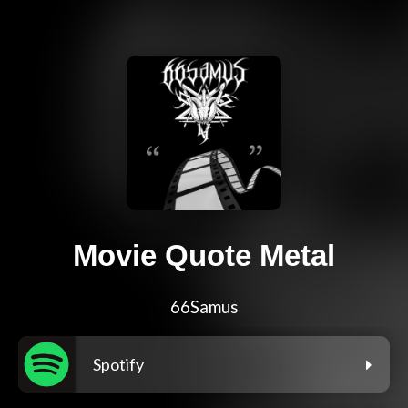
Movie Quote Metal
66Samus
Spotify