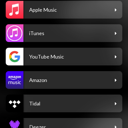
Apple Music
iTunes
YouTube Music
Amazon
Tidal
Deezer