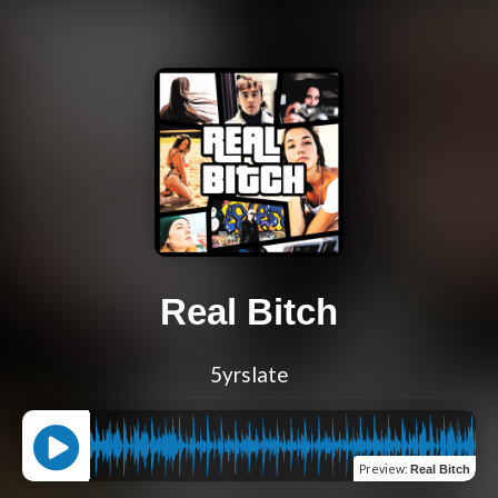
Real Bitch
5yrslate
Preview
:
Real Bitch