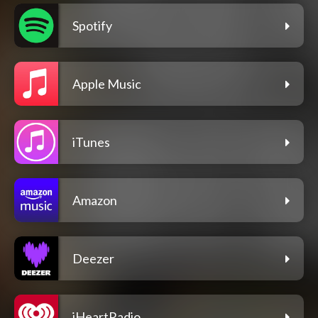
Spotify
Apple Music
iTunes
Amazon
Deezer
iHeartRadio