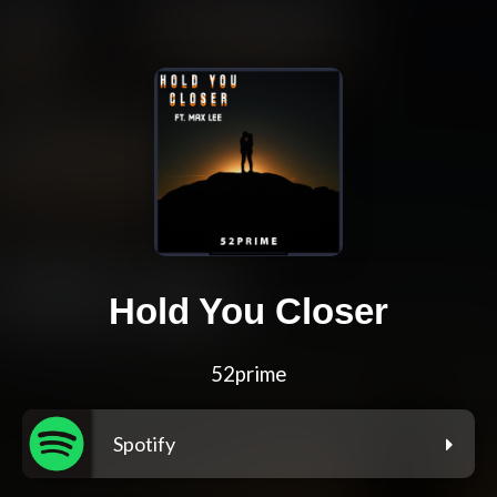
Hold You Closer
52prime
Spotify