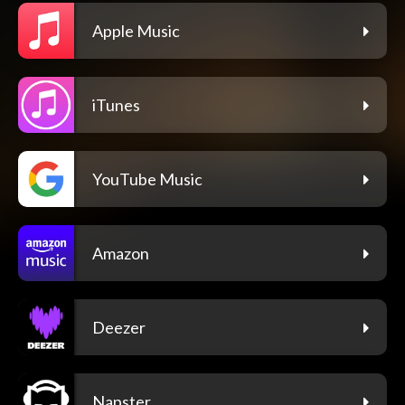
Apple Music
iTunes
YouTube Music
Amazon
Deezer
Napster