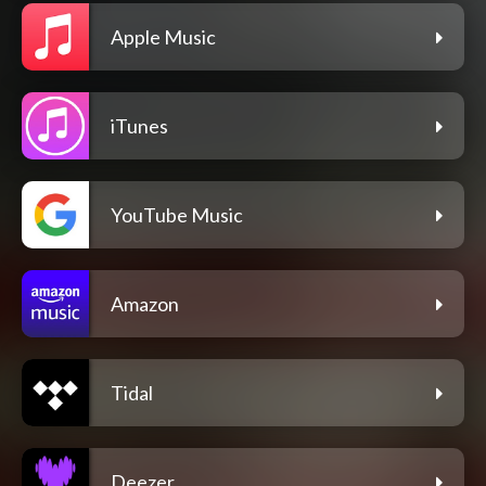
Apple Music
iTunes
YouTube Music
Amazon
Tidal
Deezer