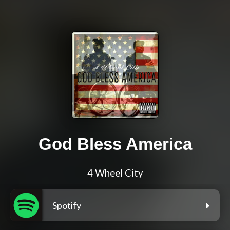
God Bless America
4 Wheel City
Spotify