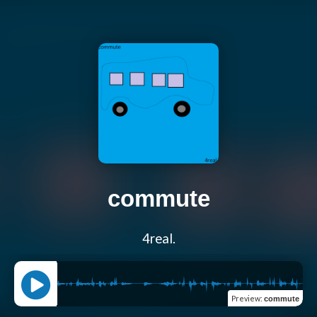
commute
4real.
Preview
:
commute