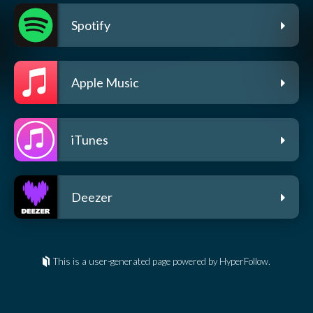
Spotify
Apple Music
iTunes
Deezer
This is a user-generated page powered by HyperFollow.