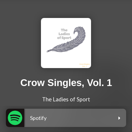
Crow Singles, Vol. 1
The Ladies of Sport
Spotify