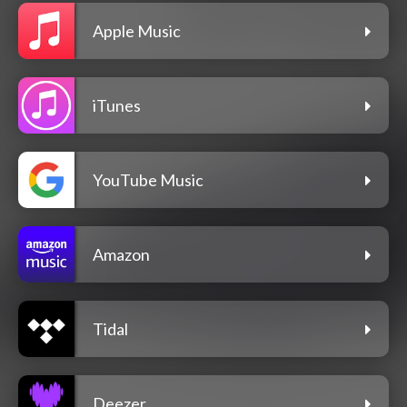
Apple Music
iTunes
YouTube Music
Amazon
Tidal
Deezer