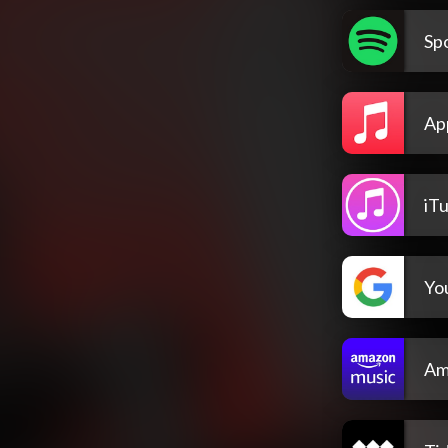
Spo
Ap
iT
Yo
Am