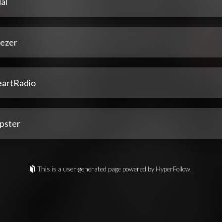
al
ezer
eartRadio
pster
This is a user-generated page powered by HyperFollow.