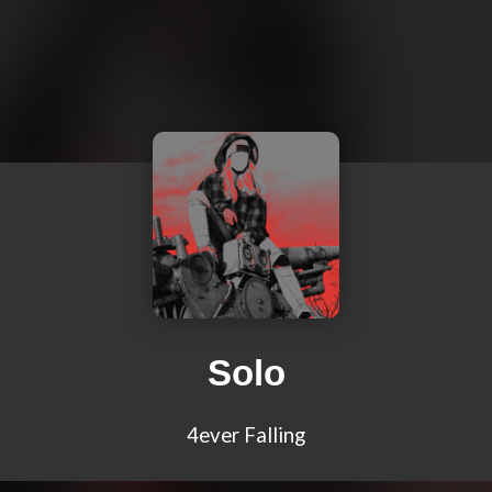
Solo
4ever Falling