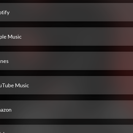
tify
ple Music
unes
uTube Music
azon