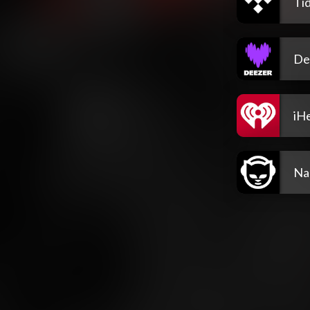
Tid
De
iH
Na