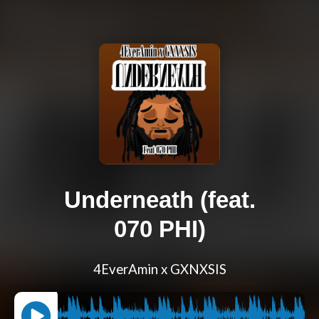
Underneath (feat.
070 PHI)
4EverAmin x GXNXSIS