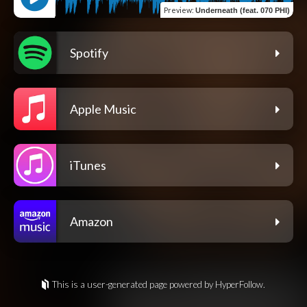
Preview
:
Underneath (feat. 070 PHI)
Spotify
Apple Music
iTunes
Amazon
This is a user-generated page powered by HyperFollow.