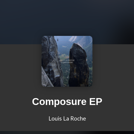
Composure EP
Louis La Roche