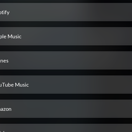
tify
ple Music
unes
uTube Music
azon