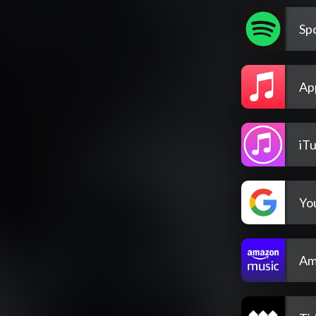
Spo
Ap
iT
Yo
Am