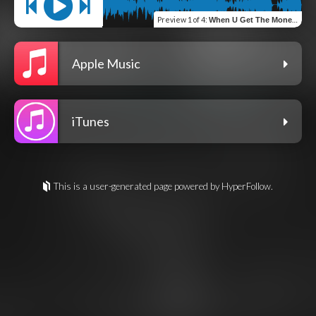
Preview
1 of 4
:
When U Get The Money (Intro) (feat. BlakeShawn Music LLC & Chop The Chef)
Apple Music
iTunes
This is a user-generated page powered by HyperFollow.