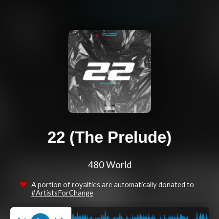
22 (The Prelude)
480 World
A portion of royalties are automatically donated to
#ArtistsForChange