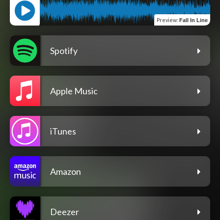
Preview
:
Fall In Line
Spotify
Apple Music
iTunes
Amazon
Deezer