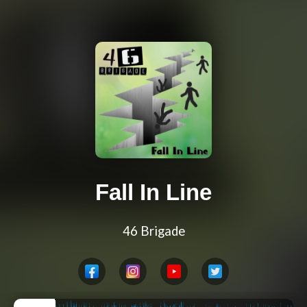
Fall In Line
46 Brigade