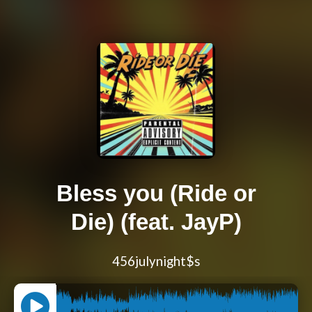
Bless you (Ride or
Die) (feat. JayP)
456julynight$s