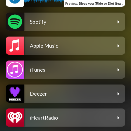
Preview
:
Bless you (Ride or Die) (feat. JayP)
Spotify
Apple Music
iTunes
Deezer
iHeartRadio