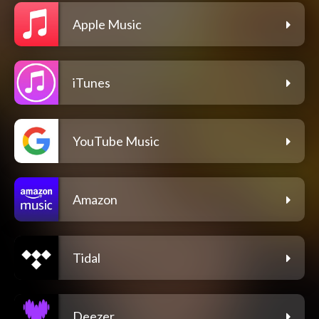
Apple Music
iTunes
YouTube Music
Amazon
Tidal
Deezer