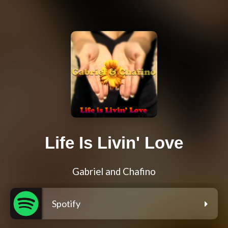
Life Is Livin' Love
Gabriel and Chafino
Spotify