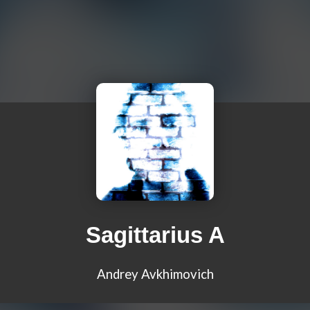
Sagittarius A
Andrey Avkhimovich