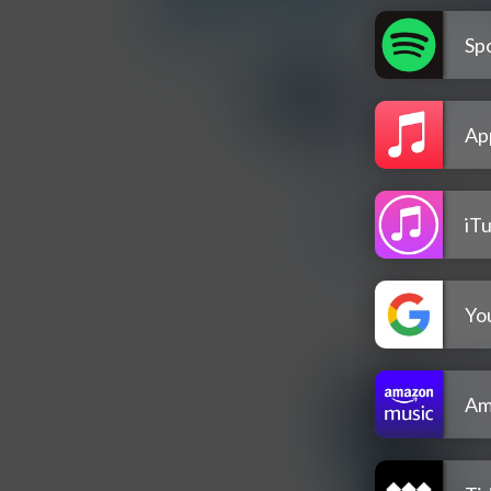
Spo
Ap
iT
Yo
Am