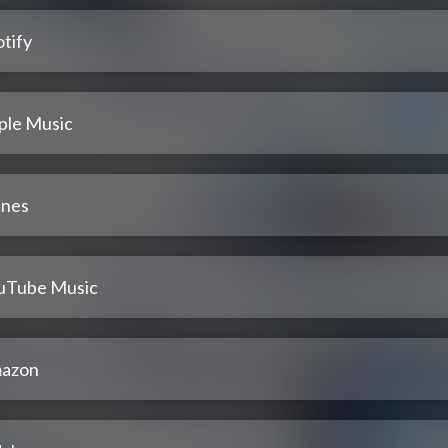
tify
ple Music
unes
uTube Music
azon