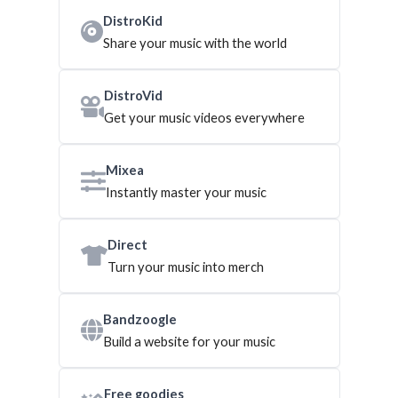
DistroKid
Share your music with the world
DistroVid
Get your music videos everywhere
Mixea
Instantly master your music
Direct
Turn your music into merch
Bandzoogle
Build a website for your music
Free goodies