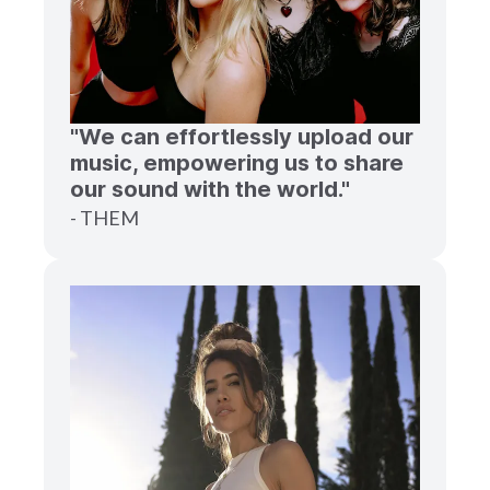
"We can effortlessly upload our
music, empowering us to share
our sound with the world."
- THEM