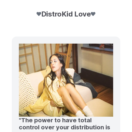
DistroKid Love
"The power to have total
control over your distribution is