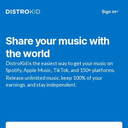
Sign in
Share your music with
the world
DistroKid is the easiest way to get your music on
Spotify, Apple Music, TikTok, and 150+ platforms.
Release unlimited music, keep 100% of your
earnings, and stay independent.