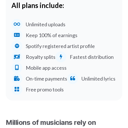
All plans include:
Unlimited uploads
Keep 100% of earnings
Spotify registered artist profile
Royalty splits
Fastest distribution
Mobile app access
On-time payments
Unlimited lyrics
Free promo tools
Millions of musicians rely on