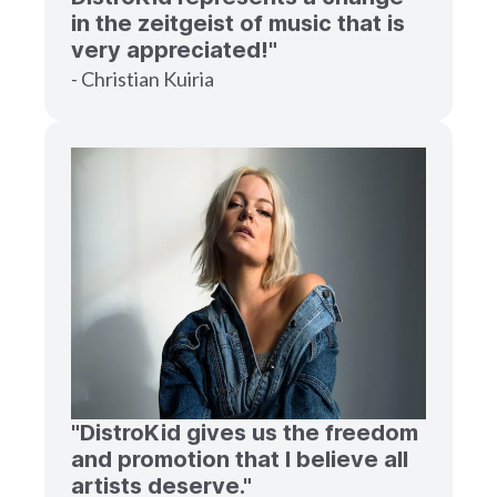
in the zeitgeist of music that is
very appreciated!"
- Christian Kuiria
"DistroKid gives us the freedom
and promotion that I believe all
artists deserve."