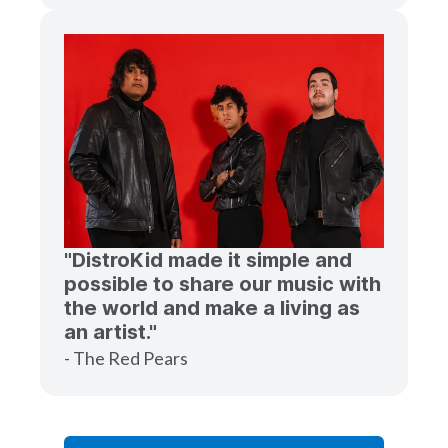
"DistroKid made it simple and
possible to share our music with
the world and make a living as
an artist."
- The Red Pears