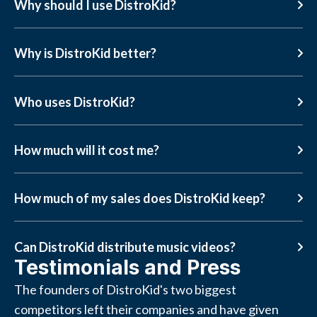
Why should I use DistroKid?
Why is DistroKid better?
Who uses DistroKid?
How much will it cost me?
How much of my sales does DistroKid keep?
Can DistroKid distribute music videos?
Testimonials and Press
The founders of DistroKid's two biggest
competitors left their companies and have given