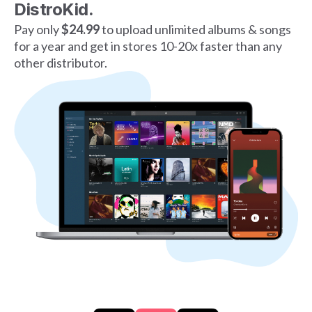
DistroKid.
Pay only
$24.99
to upload unlimited albums & songs
for a year and get in stores 10-20x faster than any
other distributor.