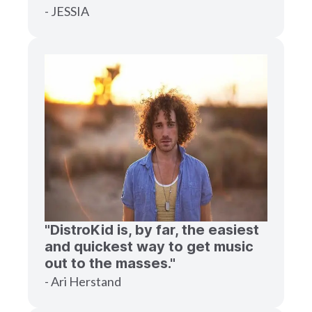
- JESSIA
"DistroKid is, by far, the easiest
and quickest way to get music
out to the masses."
- Ari Herstand