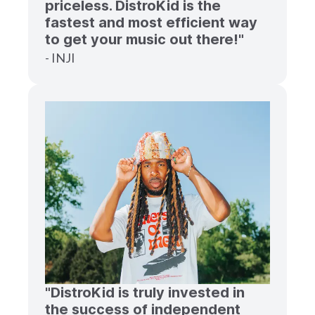
priceless. DistroKid is the
fastest and most efficient way
to get your music out there!"
- INJI
"DistroKid is truly invested in
the success of independent