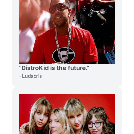
"DistroKid is the future."
- Ludacris