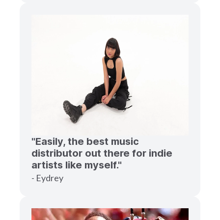
"Easily, the best music
distributor out there for indie
artists like myself."
- Eydrey