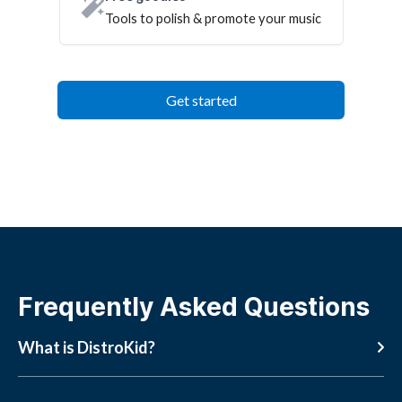
Tools to polish & promote your music
Get started
Frequently Asked Questions
What is DistroKid?