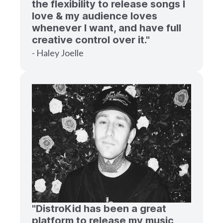
the flexibility to release songs I
love & my audience loves
whenever I want, and have full
creative control over it."
- Haley Joelle
"DistroKid has been a great
platform to release my music