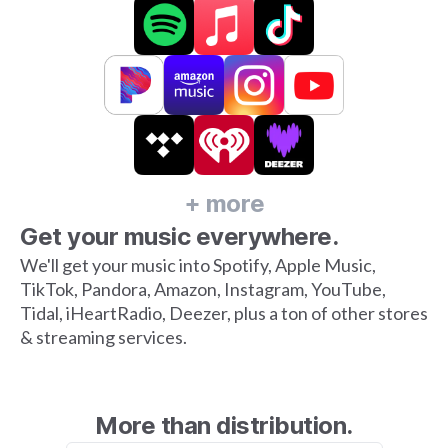
+ more
Get your music everywhere.
We'll get your music into Spotify, Apple Music,
TikTok, Pandora, Amazon, Instagram, YouTube,
Tidal, iHeartRadio, Deezer, plus a ton of other stores
& streaming services.
More than distribution.