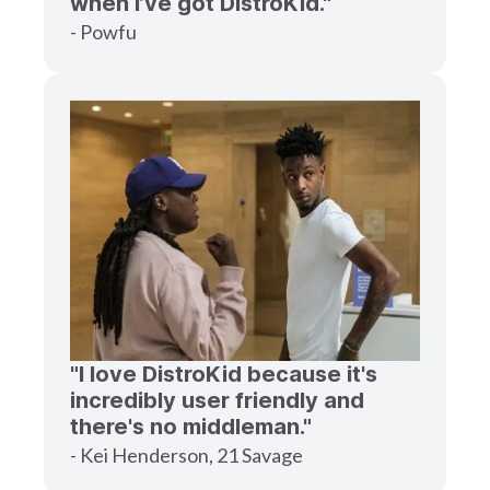
when I’ve got DistroKid."
- Powfu
"I love DistroKid because it's
incredibly user friendly and
there's no middleman."
- Kei Henderson, 21 Savage