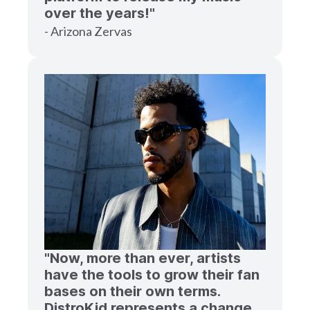
over the years!"
- Arizona Zervas
"Now, more than ever, artists
have the tools to grow their fan
bases on their own terms.
DistroKid represents a change