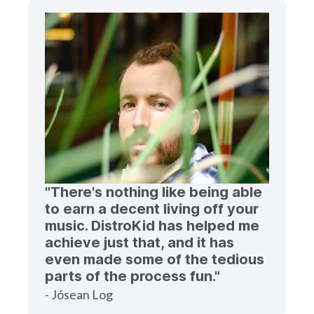
"There's nothing like being able
to earn a decent living off your
music. DistroKid has helped me
achieve just that, and it has
even made some of the tedious
parts of the process fun."
- Jósean Log