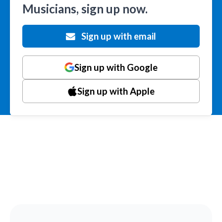
Musicians, sign up now.
Sign up with email
Sign up with Google
Sign up with Apple