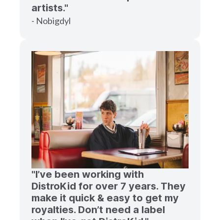
artists."
- Nobigdyl
"I’ve been working with
DistroKid for over 7 years. They
make it quick & easy to get my
royalties. Don’t need a label