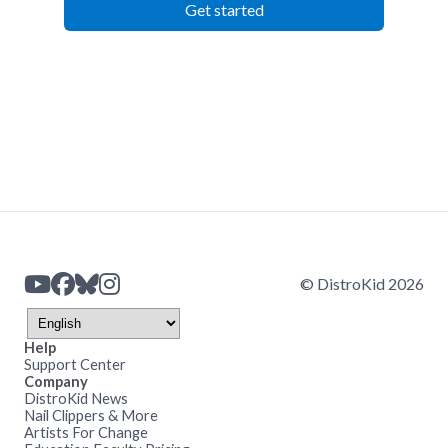
Get started
© DistroKid 2026
Help
Support Center
Company
DistroKid News
Nail Clippers & More
Artists For Change