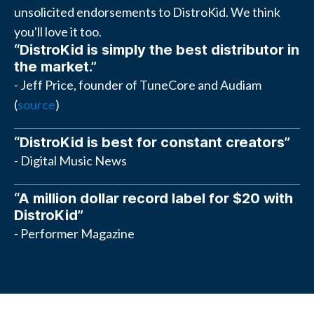
unsolicited endorsements to DistroKid. We think
you'll love it too.
“DistroKid is simply the best distributor in
the market.”
- Jeff Price, founder of TuneCore and Audiam
(
source
)
“DistroKid is best for constant creators”
- Digital Music News
“A million dollar record label for $20 with
DistroKid”
- Performer Magazine