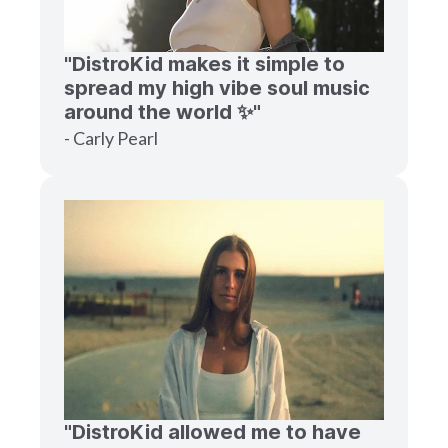
"DistroKid makes it simple to
spread my high vibe soul music
around the world ✨"
- Carly Pearl
"DistroKid allowed me to have