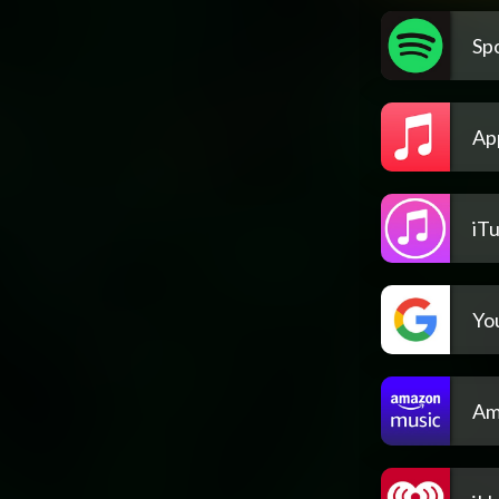
Spo
Ap
iT
Yo
Am