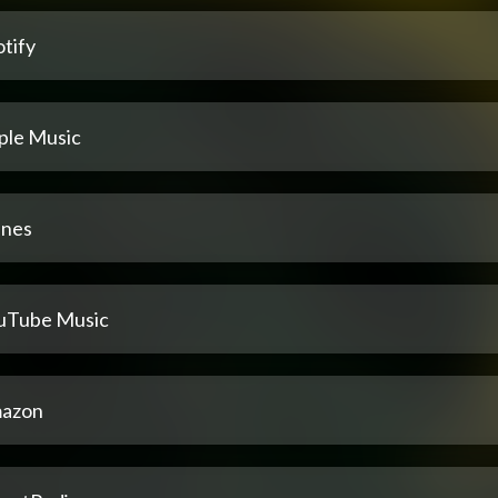
tify
ple Music
unes
uTube Music
azon