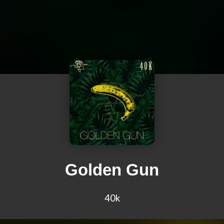
Golden Gun
40k