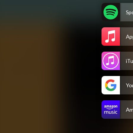
Spo
Ap
iT
Yo
Am