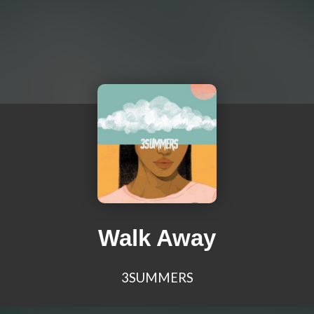
Walk Away
3SUMMERS