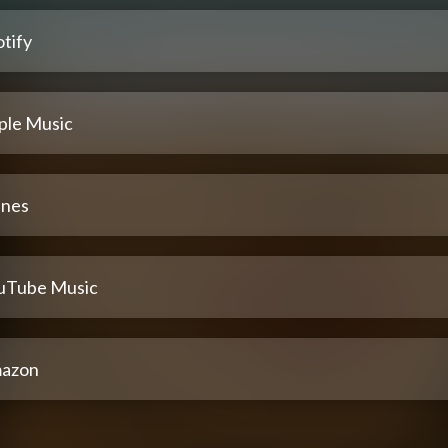
tify
ple Music
unes
uTube Music
azon