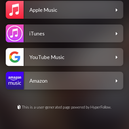
Apple Music
iTunes
YouTube Music
Amazon
This is a user-generated page powered by HyperFollow.