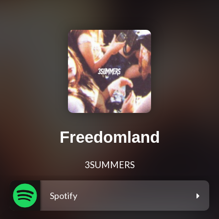
Freedomland
3SUMMERS
Spotify