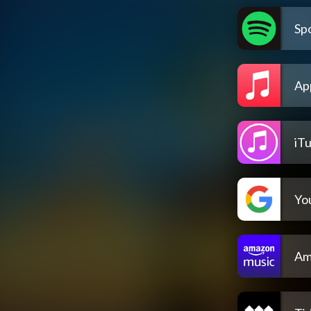
Spo
Ap
iT
Yo
Am