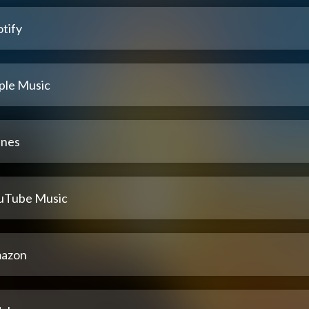
tify
ple Music
unes
uTube Music
azon