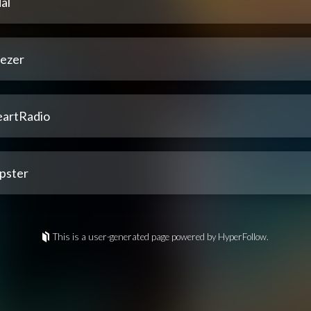
al
ezer
eartRadio
pster
This is a user-generated page powered by HyperFollow.