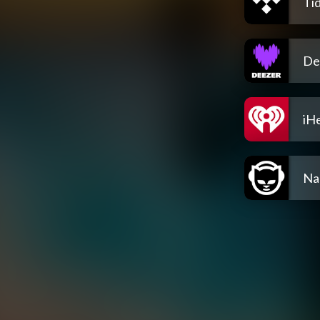
Tid
De
iH
Na