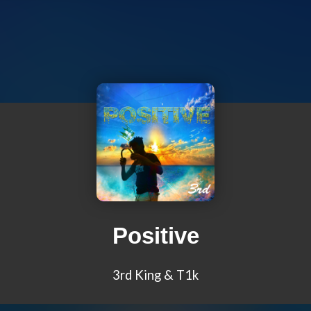
Positive
3rd King & T1k