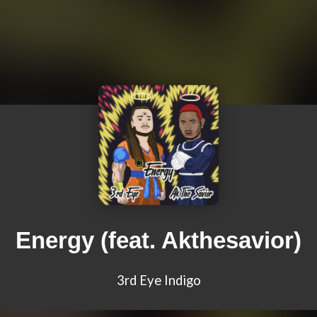
Energy (feat. Akthesavior)
3rd Eye Indigo