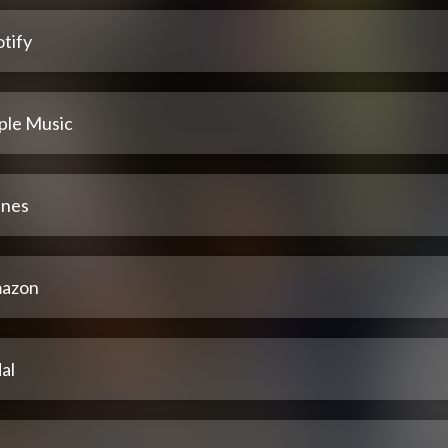
tify
ple Music
unes
azon
al