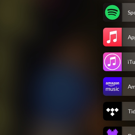
Spo
Ap
iT
Am
Tid