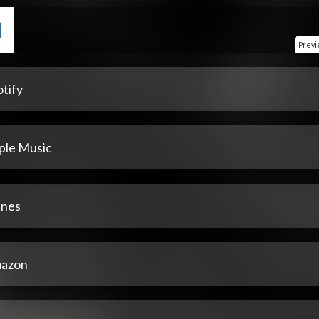
Prev
tify
ple Music
unes
azon