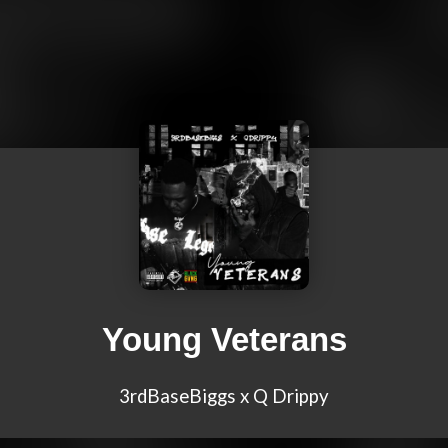
Young Veterans
3rdBaseBiggs x Q Drippy