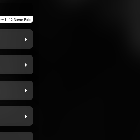
iew
1 of 9
:
Never Fold