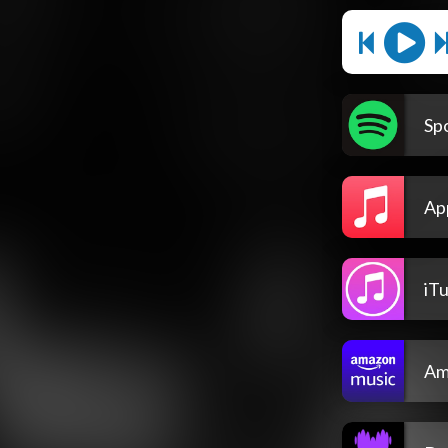
Spo
Ap
iT
Am