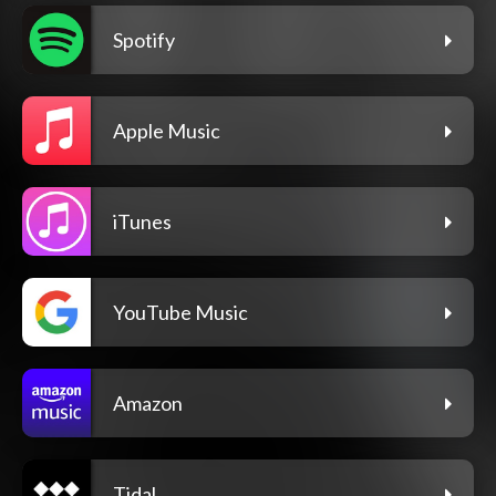
Spotify
Apple Music
iTunes
YouTube Music
Amazon
Tidal