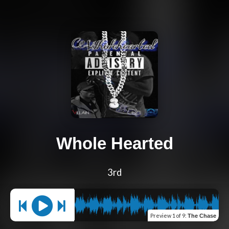
Whole Hearted
3rd
Preview
1 of 9
:
The Chase