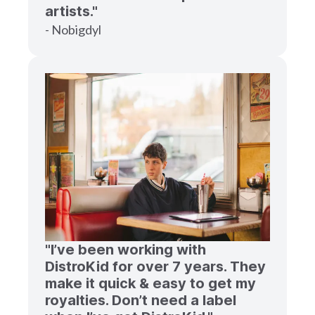
artists."
- Nobigdyl
"I’ve been working with
DistroKid for over 7 years. They
make it quick & easy to get my
royalties. Don’t need a label