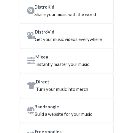
DistroKid
Share your music with the world
DistroVid
Get your music videos everywhere
Mixea
Instantly master your music
Direct
Turn your music into merch
Bandzoogle
Build a website for your music
Free goodies