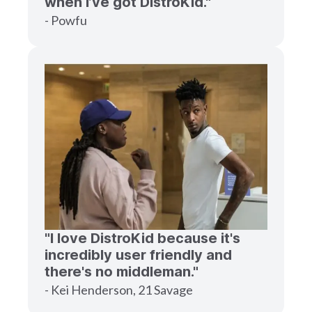
when I’ve got DistroKid."
- Powfu
"I love DistroKid because it's
incredibly user friendly and
there's no middleman."
- Kei Henderson, 21 Savage