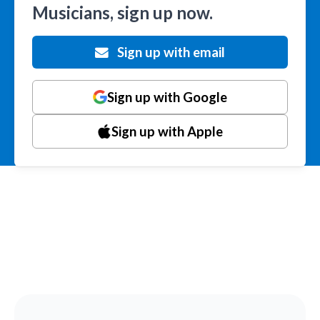
Musicians, sign up now.
Sign up with email
Sign up with Google
Sign up with Apple