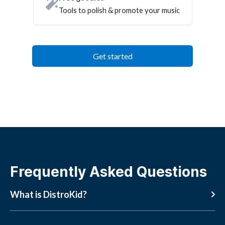
Tools to polish & promote your music
Get started
Frequently Asked Questions
What is DistroKid?