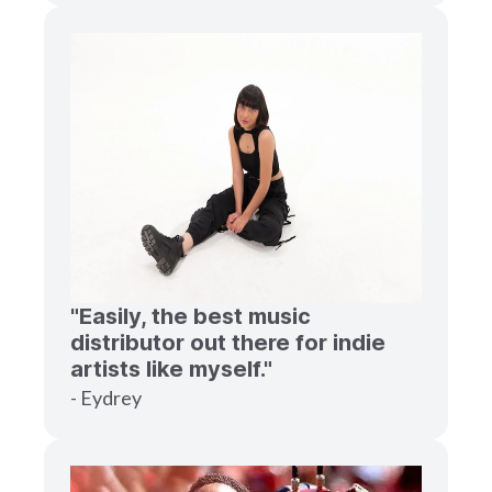
"Easily, the best music
distributor out there for indie
artists like myself."
- Eydrey