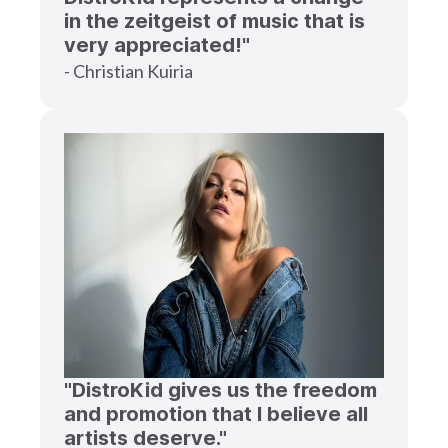
in the zeitgeist of music that is
very appreciated!"
- Christian Kuiria
"DistroKid gives us the freedom
and promotion that I believe all
artists deserve."