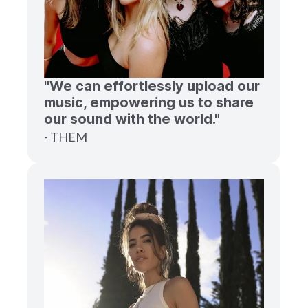
"We can effortlessly upload our
music, empowering us to share
our sound with the world."
- THEM