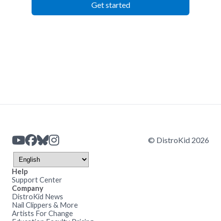
Get started
© DistroKid 2026
Help
Support Center
Company
DistroKid News
Nail Clippers & More
Artists For Change