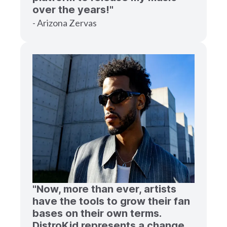
over the years!"
- Arizona Zervas
"Now, more than ever, artists
have the tools to grow their fan
bases on their own terms.
DistroKid represents a change