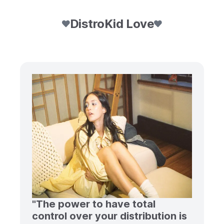
DistroKid Love
"The power to have total
control over your distribution is