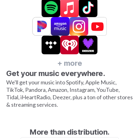
+ more
Get your music everywhere.
We'll get your music into Spotify, Apple Music,
TikTok, Pandora, Amazon, Instagram, YouTube,
Tidal, iHeartRadio, Deezer, plus a ton of other stores
& streaming services.
More than distribution.