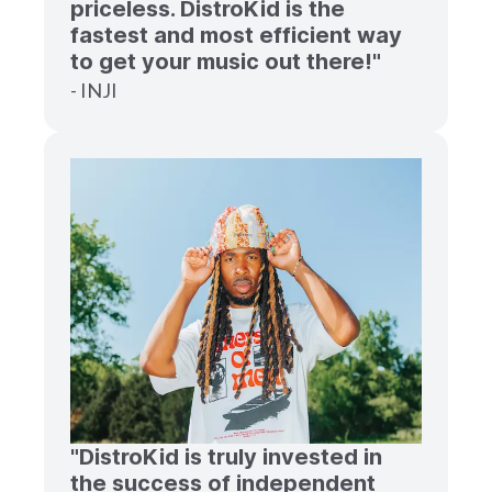
priceless. DistroKid is the
fastest and most efficient way
to get your music out there!"
- INJI
"DistroKid is truly invested in
the success of independent