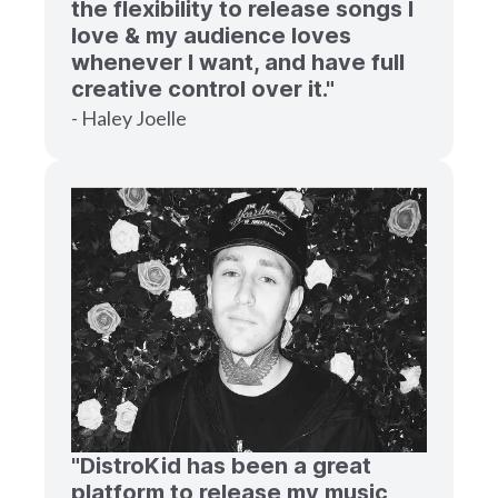
the flexibility to release songs I
love & my audience loves
whenever I want, and have full
creative control over it."
- Haley Joelle
"DistroKid has been a great
platform to release my music