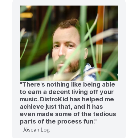
"There's nothing like being able
to earn a decent living off your
music. DistroKid has helped me
achieve just that, and it has
even made some of the tedious
parts of the process fun."
- Jósean Log