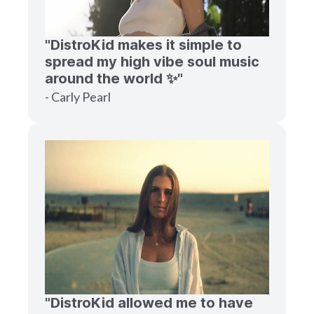
"DistroKid makes it simple to
spread my high vibe soul music
around the world ✨"
- Carly Pearl
"DistroKid allowed me to have