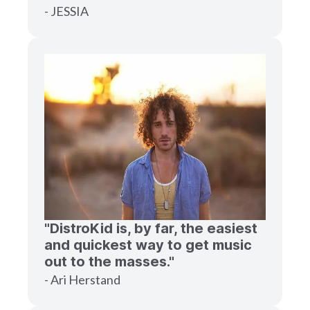
- JESSIA
"DistroKid is, by far, the easiest
and quickest way to get music
out to the masses."
- Ari Herstand