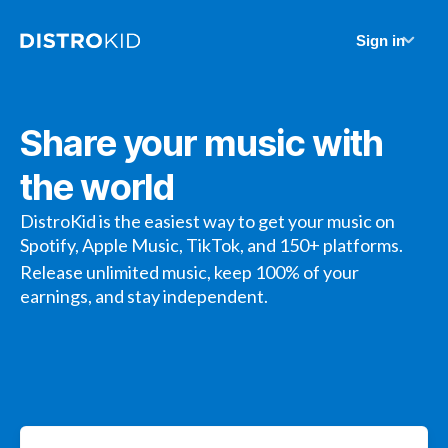
Sign in
Share your music with
the world
DistroKid is the easiest way to get your music on
Spotify, Apple Music, TikTok, and 150+ platforms.
Release unlimited music, keep 100% of your
earnings, and stay independent.