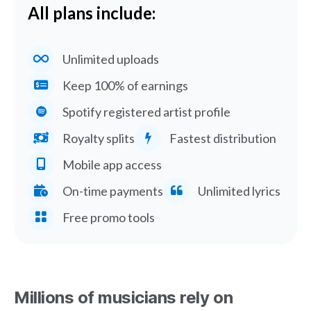
All plans include:
Unlimited uploads
Keep 100% of earnings
Spotify registered artist profile
Royalty splits
Fastest distribution
Mobile app access
On-time payments
Unlimited lyrics
Free promo tools
Millions of musicians rely on