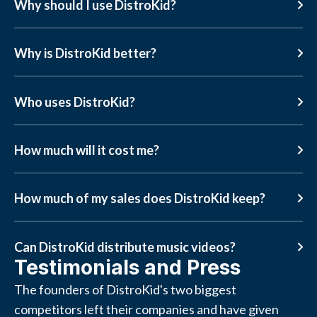
Why should I use DistroKid?
Why is DistroKid better?
Who uses DistroKid?
How much will it cost me?
How much of my sales does DistroKid keep?
Can DistroKid distribute music videos?
Testimonials and Press
The founders of DistroKid's two biggest
competitors left their companies and have given