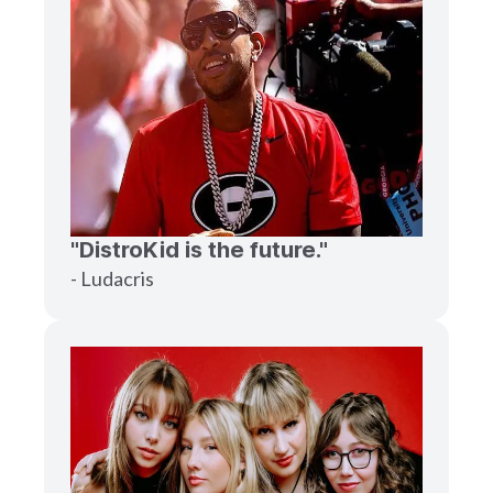
"DistroKid is the future."
- Ludacris