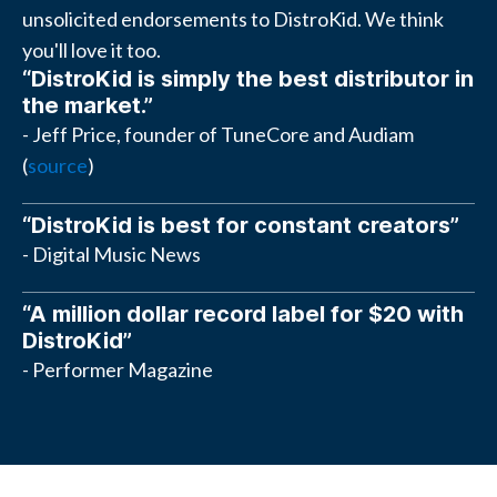
unsolicited endorsements to DistroKid. We think
you'll love it too.
“DistroKid is simply the best distributor in
the market.”
- Jeff Price, founder of TuneCore and Audiam
(
source
)
“DistroKid is best for constant creators”
- Digital Music News
“A million dollar record label for $20 with
DistroKid”
- Performer Magazine