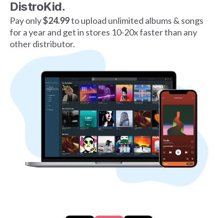
DistroKid.
Pay only
$24.99
to upload unlimited albums & songs
for a year and get in stores 10-20x faster than any
other distributor.