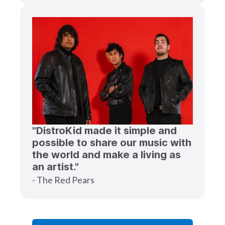
"DistroKid made it simple and
possible to share our music with
the world and make a living as
an artist."
- The Red Pears