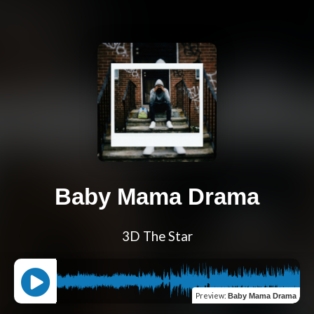
Baby Mama Drama
3D The Star
Preview
:
Baby Mama Drama