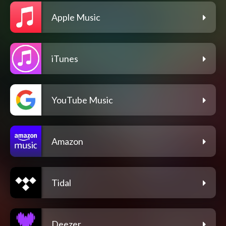
Apple Music
iTunes
YouTube Music
Amazon
Tidal
Deezer