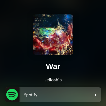
War
Jelloship
Spotify