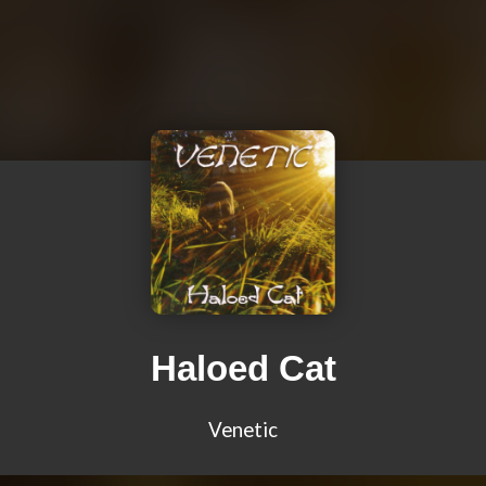
Haloed Cat
Venetic