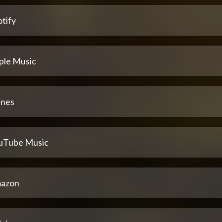
tify
ple Music
unes
uTube Music
azon