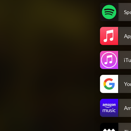
Spo
Ap
iT
Yo
Am