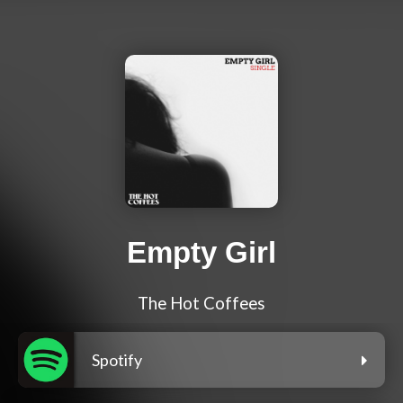
Empty Girl
The Hot Coffees
Spotify