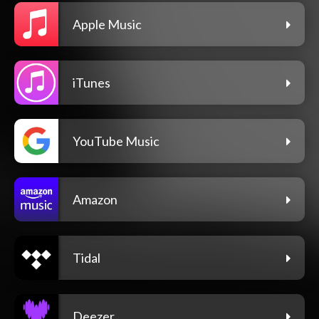
Apple Music
iTunes
YouTube Music
Amazon
Tidal
Deezer