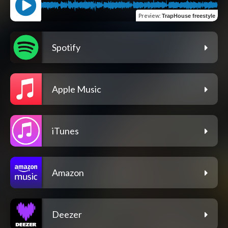
Preview
:
TrapHouse freestyle
Spotify
Apple Music
iTunes
Amazon
Deezer