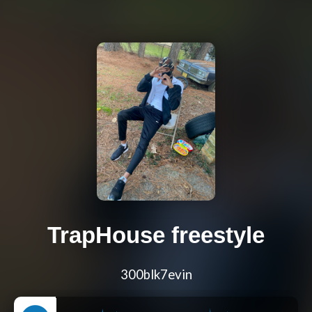
TrapHouse freestyle
300blk7evin