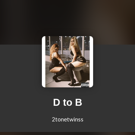
D to B
2tonetwinss