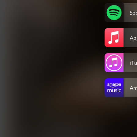
Spo
Ap
iT
Am