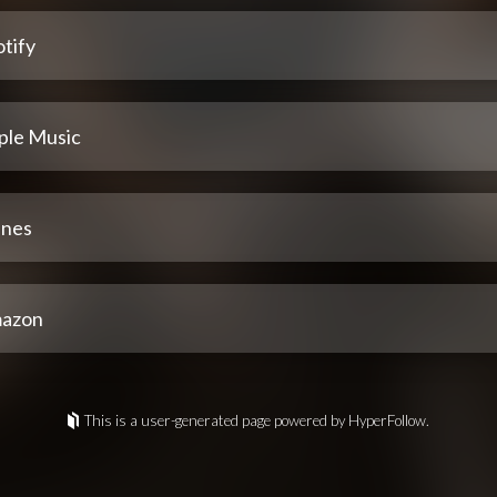
tify
ple Music
unes
azon
This is a user-generated page powered by HyperFollow.