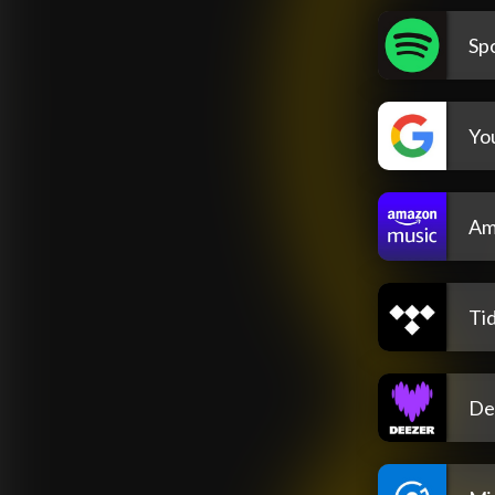
Spo
Yo
Am
Tid
De