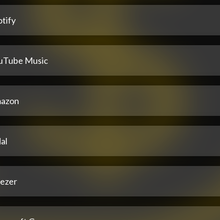
tify
uTube Music
azon
al
ezer