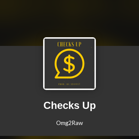
Checks Up
Omg2Raw