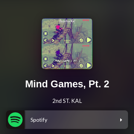
Mind Games, Pt. 2
2nd ST. KAL
Spotify