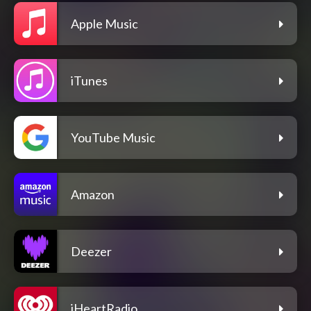
Apple Music
iTunes
YouTube Music
Amazon
Deezer
iHeartRadio