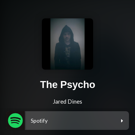
The Psycho
Jared Dines
Spotify