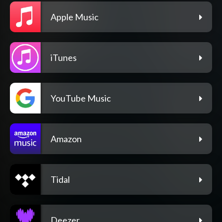
Apple Music
iTunes
YouTube Music
Amazon
Tidal
Deezer